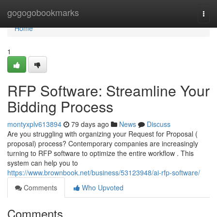
Home
gogogobookmarks
Togg
navi
Home
1
RFP Software: Streamline Your
Bidding Process
montyxplv613894
79 days ago
News
Discuss
Are you struggling with organizing your Request for Proposal (
proposal) process? Contemporary companies are increasingly
turning to RFP software to optimize the entire workflow . This
system can help you to
https://www.brownbook.net/business/53123948/ai-rfp-software/
Comments
Who Upvoted
Comments