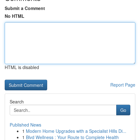
Submit a Comment
No HTML
HTML is disabled
Report Page
Search
Go
Published News
1
Modern Home Upgrades with a Specialist Hills Di...
1
Blvd Wellness : Your Route to Complete Health