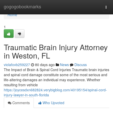
Home
gogogobookmarks
Togg
navi
Home
1
Traumatic Brain Injury Attorney
in Weston, FL
violafovb259227
80 days ago
News
Discuss
The Impact of Brain & Spinal Cord Injuries Traumatic brain injuries
and spinal cord damage constitute some of the most serious and
life-altering damages an individual may experience. Whether
resulting from vehicle
https://joycesdxn682824.verybigblog.com/40195154/spinal-cord-
injury-lawyer-in-south-florida
Comments
Who Upvoted