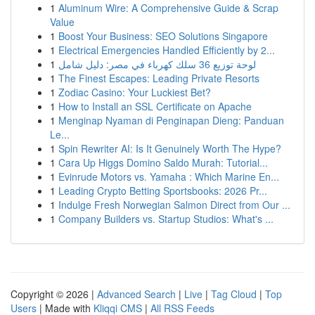
1
Aluminum Wire: A Comprehensive Guide & Scrap
Value
1
Boost Your Business: SEO Solutions Singapore
1
Electrical Emergencies Handled Efficiently by 2...
1
لوحة توزيع 36 سلك كهرباء في مصر: دليل شامل
1
The Finest Escapes: Leading Private Resorts
1
Zodiac Casino: Your Luckiest Bet?
1
How to Install an SSL Certificate on Apache
1
Menginap Nyaman di Penginapan Dieng: Panduan
Le...
1
Spin Rewriter AI: Is It Genuinely Worth The Hype?
1
Cara Up Higgs Domino Saldo Murah: Tutorial...
1
Evinrude Motors vs. Yamaha : Which Marine En...
1
Leading Crypto Betting Sportsbooks: 2026 Pr...
1
Indulge Fresh Norwegian Salmon Direct from Our ...
1
Company Builders vs. Startup Studios: What's ...
Copyright © 2026 |
Advanced Search
|
Live
|
Tag Cloud
|
Top
Users
| Made with
Kliqqi CMS
|
All RSS Feeds