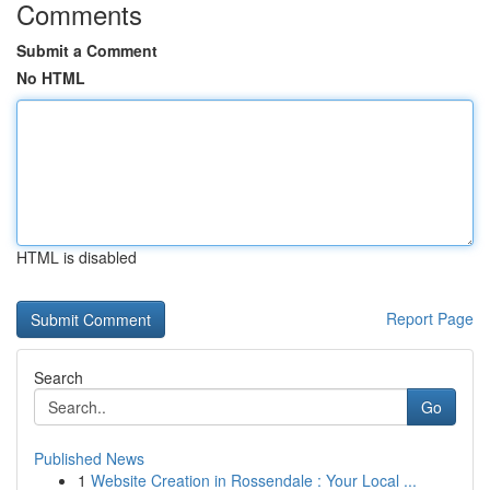
Comments
Submit a Comment
No HTML
HTML is disabled
Report Page
Search
Go
Published News
1
Website Creation in Rossendale : Your Local ...