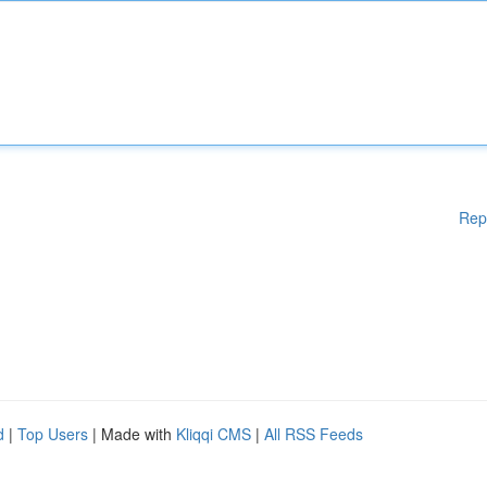
Rep
d
|
Top Users
| Made with
Kliqqi CMS
|
All RSS Feeds