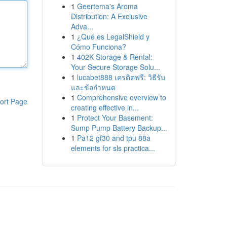
1
Geertema's Aroma
Distribution: A Exclusive
Adva...
1
¿Qué es LegalShield y
Cómo Funciona?
1
402K Storage & Rental:
Your Secure Storage Solu...
1
lucabet888 เครดิตฟรี: วิธีรับ
และข้อกำหนด
1
Comprehensive overview to
ort Page
creating effective in...
1
Protect Your Basement:
Sump Pump Battery Backup...
1
Pa12 gf30 and tpu 88a
elements for sls practica...