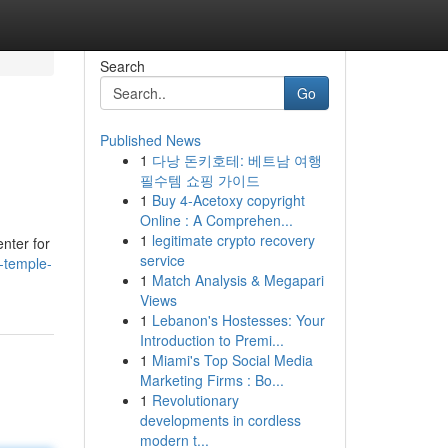
Search
Go
Published News
1
다낭 돈키호테: 베트남 여행
필수템 쇼핑 가이드
1
Buy 4-Acetoxy copyright
Online : A Comprehen...
1
legitimate crypto recovery
enter for
service
-temple-
1
Match Analysis & Megapari
Views
1
Lebanon's Hostesses: Your
Introduction to Premi...
1
Miami's Top Social Media
Marketing Firms : Bo...
1
Revolutionary
developments in cordless
modern t...