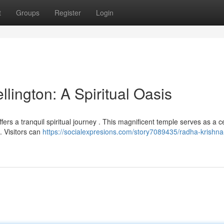
t
Groups
Register
Login
ington: A Spiritual Oasis
ffers a tranquil spiritual journey . This magnificent temple serves as a c
. Visitors can
https://socialexpresions.com/story7089435/radha-krishna