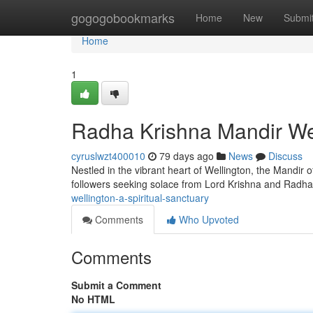
Home
gogogobookmarks
Home
New
Submi
Home
1
Radha Krishna Mandir Well
cyruslwzt400010
79 days ago
News
Discuss
Nestled in the vibrant heart of Wellington, the Mandir o
followers seeking solace from Lord Krishna and Radha
wellington-a-spiritual-sanctuary
Comments
Who Upvoted
Comments
Submit a Comment
No HTML