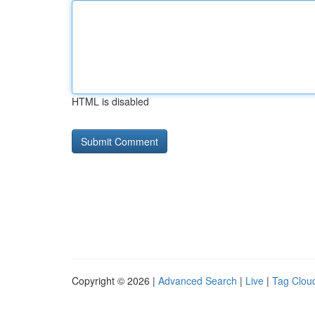
HTML is disabled
Copyright © 2026 |
Advanced Search
|
Live
|
Tag Clou