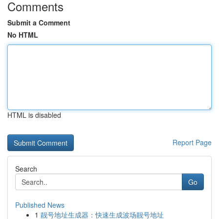
Comments
Submit a Comment
No HTML
HTML is disabled
Report Page
Search
Go
Published News
1
靓号地址生成器：快速生成波场靓号地址