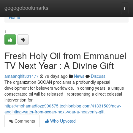
Home
gogogobookmarks
Togg
navi
Home
1
Fresh Holy Oil from Emmanuel
TV Next Year : A Divine Gift
amaanqhlf301477
79 days ago
News
Discuss
The organization SCOAN proclaims a profoundly special
development for believers worldwide. In coming years, a unique
consecrated oil will be released , representing a direct celestial
intervention for
https://mohamadfozp990575.techionblog.com/41331569/new-
anointing-water-from-scoan-next-year-a-heavenly-gift
Comments
Who Upvoted