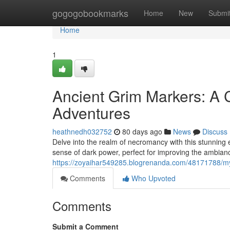
Home
gogogobookmarks
Home
New
Submi
Home
1
Ancient Grim Markers: A C
Adventures
heathnedh032752
80 days ago
News
Discuss
Delve into the realm of necromancy with this stunning
sense of dark power, perfect for improving the ambian
https://zoyaihar549285.blogrenanda.com/48171788/my
Comments
Who Upvoted
Comments
Submit a Comment