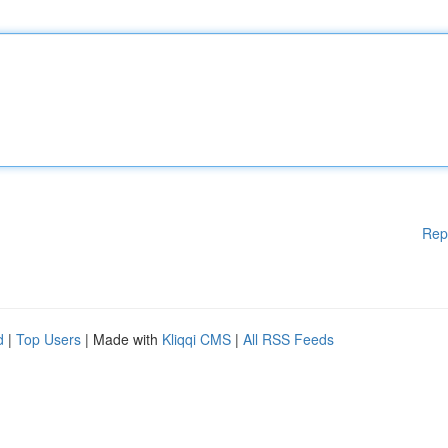
Rep
d
|
Top Users
| Made with
Kliqqi CMS
|
All RSS Feeds