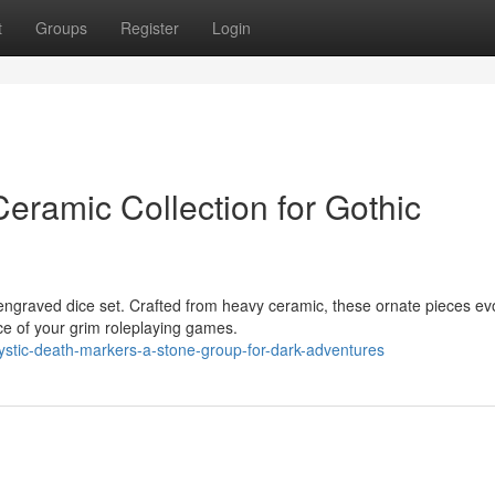
t
Groups
Register
Login
eramic Collection for Gothic
 engraved dice set. Crafted from heavy ceramic, these ornate pieces ev
ce of your grim roleplaying games.
stic-death-markers-a-stone-group-for-dark-adventures