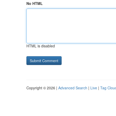
No HTML
HTML is disabled
Copyright © 2026 |
Advanced Search
|
Live
|
Tag Clou