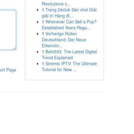
Rivoluzione c...
1
Trang 24club Sân chơi Giải
giải trí Hàng đỉ...
1
Whenever Can Sell a Pup?
Established Years Regu...
1
Vorherige Rollen
Deutschland: Der Neue
Erkenntn...
1
Baht333: The Latest Digital
Trend Explained
1
Stremio IPTV: The Ultimate
Tutorial for New ...
ort Page