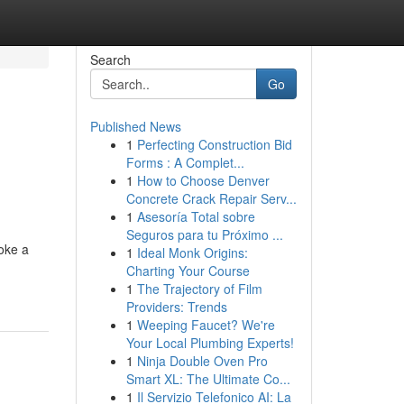
Search
Go
Published News
1
Perfecting Construction Bid
Forms : A Complet...
1
How to Choose Denver
Concrete Crack Repair Serv...
1
Asesoría Total sobre
Seguros para tu Próximo ...
oke a
1
Ideal Monk Origins:
Charting Your Course
1
The Trajectory of Film
Providers: Trends
1
Weeping Faucet? We're
Your Local Plumbing Experts!
1
Ninja Double Oven Pro
Smart XL: The Ultimate Co...
1
Il Servizio Telefonico AI: La