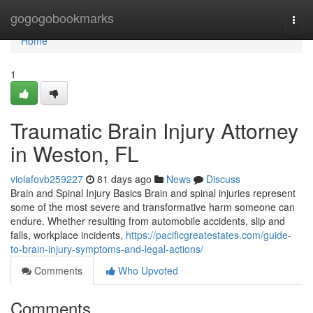
Home
gogogobookmarks
Togg
navi
Home
1
Traumatic Brain Injury Attorney
in Weston, FL
violafovb259227
81 days ago
News
Discuss
Brain and Spinal Injury Basics Brain and spinal injuries represent
some of the most severe and transformative harm someone can
endure. Whether resulting from automobile accidents, slip and
falls, workplace incidents,
https://pacificgreatestates.com/guide-
to-brain-injury-symptoms-and-legal-actions/
Comments
Who Upvoted
Comments