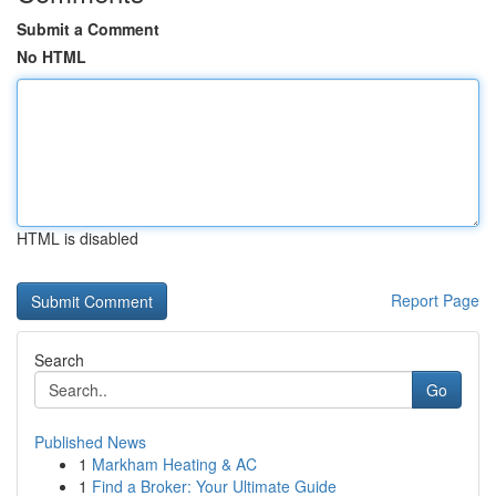
Submit a Comment
No HTML
HTML is disabled
Report Page
Search
Go
Published News
1
Markham Heating & AC
1
Find a Broker: Your Ultimate Guide