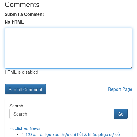
Comments
Submit a Comment
No HTML
HTML is disabled
Report Page
Search
Go
Published News
1
123b: Tài liệu xác thực chi tiết & khắc phục sự cố