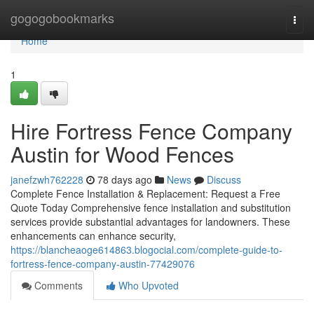
Home
gogogobookmarks
Togg
navi
Home
1
Hire Fortress Fence Company
Austin for Wood Fences
janefzwh762228
78 days ago
News
Discuss
Complete Fence Installation & Replacement: Request a Free
Quote Today Comprehensive fence installation and substitution
services provide substantial advantages for landowners. These
enhancements can enhance security,
https://blancheaoge614863.blogocial.com/complete-guide-to-
fortress-fence-company-austin-77429076
Comments
Who Upvoted