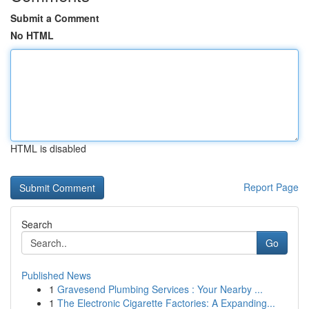
Submit a Comment
No HTML
HTML is disabled
Report Page
Search
Go
Published News
1
Gravesend Plumbing Services : Your Nearby ...
1
The Electronic Cigarette Factories: A Expanding...