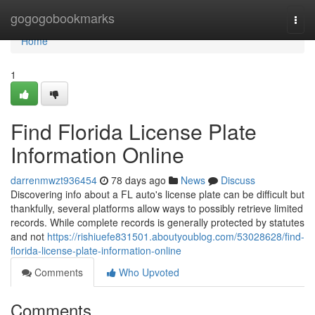
Home
gogogobookmarks
Togg
navi
Home
1
Find Florida License Plate
Information Online
darrenmwzt936454
78 days ago
News
Discuss
Discovering info about a FL auto's license plate can be difficult but
thankfully, several platforms allow ways to possibly retrieve limited
records. While complete records is generally protected by statutes
and not
https://rishiuefe831501.aboutyoublog.com/53028628/find-
florida-license-plate-information-online
Comments
Who Upvoted
Comments