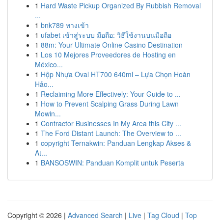
1
Hard Waste Pickup Organized By Rubbish Removal
...
1
bnk789 ทางเข้า
1
ufabet เข้าสู่ระบบ มือถือ: วิธีใช้งานบนมือถือ
1
88m: Your Ultimate Online Casino Destination
1
Los 10 Mejores Proveedores de Hosting en
México...
1
Hộp Nhựa Oval HT700 640ml – Lựa Chọn Hoàn
Hảo...
1
Reclaiming More Effectively: Your Guide to ...
1
How to Prevent Scalping Grass During Lawn
Mowin...
1
Contractor Businesses In My Area this City ...
1
The Ford Distant Launch: The Overview to ...
1
copyright Ternakwin: Panduan Lengkap Akses &
At...
1
BANSOSWIN: Panduan Komplit untuk Peserta
Copyright © 2026 |
Advanced Search
|
Live
|
Tag Cloud
|
Top