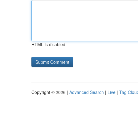
HTML is disabled
Copyright © 2026 |
Advanced Search
|
Live
|
Tag Clou