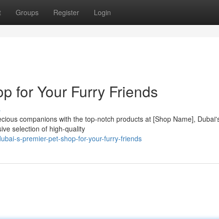
t
Groups
Register
Login
p for Your Furry Friends
s
ecious companions with the top-notch products at [Shop Name], Dubai'
ive selection of high-quality
ai-s-premier-pet-shop-for-your-furry-friends