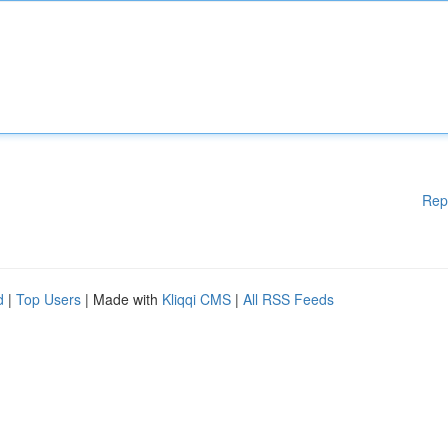
Rep
d
|
Top Users
| Made with
Kliqqi CMS
|
All RSS Feeds