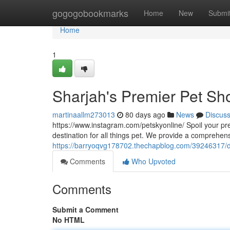
Home
gogogobookmarks
Home
New
Submi
Home
1
Sharjah's Premier Pet Sho
martinaallm273013
80 days ago
News
Discus
https://www.instagram.com/petskyonline/ Spoil your pr
destination for all things pet. We provide a comprehens
https://barryoqvg178702.thechapblog.com/39246317/dub
Comments
Who Upvoted
Comments
Submit a Comment
No HTML