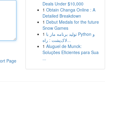
Deals Under $10,000
1
Obtain Changa Online : A
Detailed Breakdown
1
Debut Medals for the future
Snow Games
1
تولید برنامه مار با Python و
لاک‌پشت : راه...
1
Aluguel de Munck:
Soluções Eficientes para Sua
...
ort Page