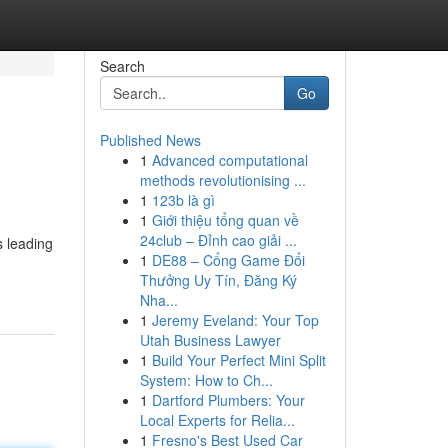
Search
Go
Published News
1
Advanced computational
methods revolutionising ...
1
123b là gì
1
Giới thiệu tổng quan về
24club – Đỉnh cao giải ...
s leading
1
DE88 – Cổng Game Đổi
Thưởng Uy Tín, Đăng Ký
Nha...
1
Jeremy Eveland: Your Top
Utah Business Lawyer
1
Build Your Perfect Mini Split
System: How to Ch...
1
Dartford Plumbers: Your
Local Experts for Relia...
1
Fresno's Best Used Car