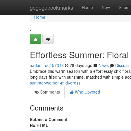
Home
gogogobookmarks
Home
New
Submi
Home
1
Effortless Summer: Floral
aadamlrdq157313
78 days ago
News
Discuss
Embrace this warm season with a effortlessly chic flor
long days filled with sunshine, matched with simple ac
summer-women-midi-dress
Comments
Who Upvoted
Comments
Submit a Comment
No HTML