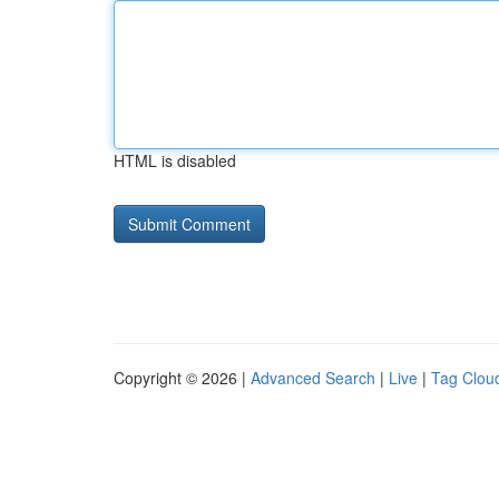
HTML is disabled
Copyright © 2026 |
Advanced Search
|
Live
|
Tag Clou