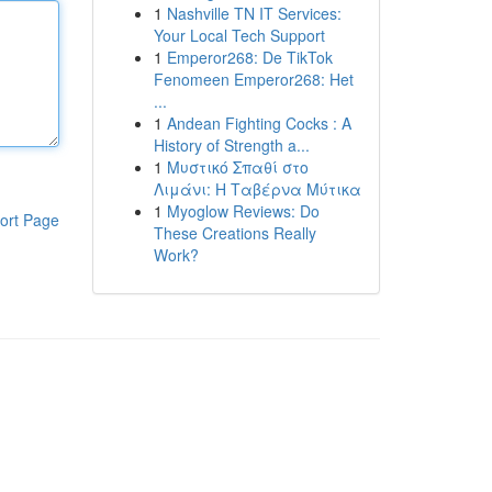
1
Nashville TN IT Services:
Your Local Tech Support
1
Emperor268: De TikTok
Fenomeen Emperor268: Het
...
1
Andean Fighting Cocks : A
History of Strength a...
1
Μυστικό Σπαθί στο
Λιμάνι: Η Ταβέρνα Μύτικα
1
Myoglow Reviews: Do
ort Page
These Creations Really
Work?