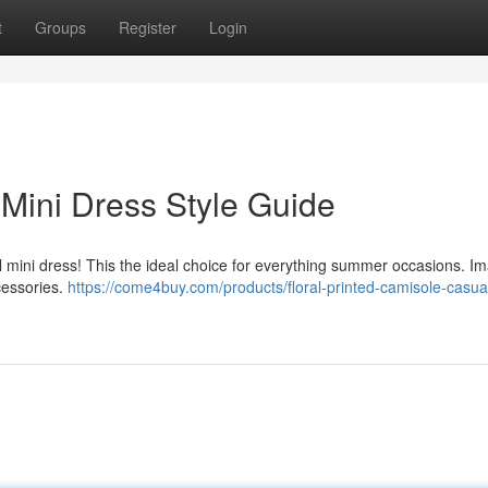
t
Groups
Register
Login
 Mini Dress Style Guide
al mini dress! This the ideal choice for everything summer occasions. I
cessories.
https://come4buy.com/products/floral-printed-camisole-casua