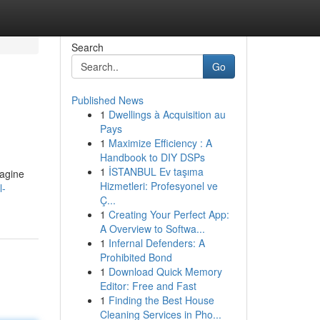
Search
Go
Published News
1
Dwellings à Acquisition au
Pays
1
Maximize Efficiency : A
Handbook to DIY DSPs
1
İSTANBUL Ev taşıma
magine
Hizmetleri: Profesyonel ve
l-
Ç...
1
Creating Your Perfect App:
A Overview to Softwa...
1
Infernal Defenders: A
Prohibited Bond
1
Download Quick Memory
Editor: Free and Fast
1
Finding the Best House
Cleaning Services in Pho...