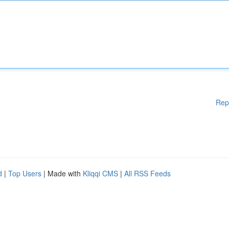
Rep
d
|
Top Users
| Made with
Kliqqi CMS
|
All RSS Feeds