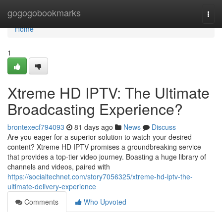
Home
gogogobookmarks
Togg
navi
Home
1
Xtreme HD IPTV: The Ultimate
Broadcasting Experience?
brontexecf794093
81 days ago
News
Discuss
Are you eager for a superior solution to watch your desired
content? Xtreme HD IPTV promises a groundbreaking service
that provides a top-tier video journey. Boasting a huge library of
channels and videos, paired with
https://socialtechnet.com/story7056325/xtreme-hd-iptv-the-
ultimate-delivery-experience
Comments
Who Upvoted