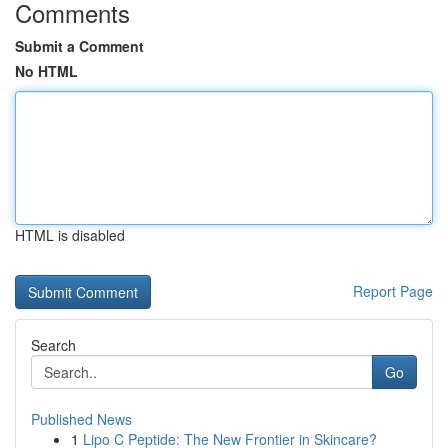
Comments
Submit a Comment
No HTML
HTML is disabled
Report Page
Search
Go
Published News
1
Lipo C Peptide: The New Frontier in Skincare?