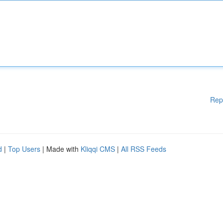
Rep
d
|
Top Users
| Made with
Kliqqi CMS
|
All RSS Feeds