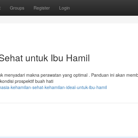
t
Groups
Register
Login
Sehat untuk Ibu Hamil
tuk menyadari makna perawatan yang optimal . Panduan ini akan mem
ndisi prospektif buah hati
asia-kehamilan-sehat-kehamilan-ideal-untuk-ibu-hamil