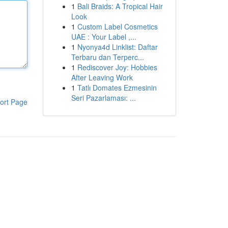
1
Bali Braids: A Tropical Hair
Look
1
Custom Label Cosmetics
UAE : Your Label ,...
1
Nyonya4d Linklist: Daftar
Terbaru dan Terperc...
1
Rediscover Joy: Hobbies
After Leaving Work
1
Tatlı Domates Ezmesinin
Seri Pazarlaması: ...
ort Page