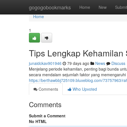
Home
gogogobookmarks
Home
New
Submi
Home
1
Tips Lengkap Kehamilan 
junaidckav901946
79 days ago
News
Discuss
Menjelang periode kehamilan, penting bagi bunda un
secara mendalam sejumlah faktor yang memengaruhi ko
https://berthawbbj725109.bluxeblog.com/73757963/rah
Comments
Who Upvoted
Comments
Submit a Comment
No HTML