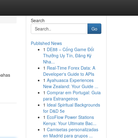
Search
Go
Published News
1
DE88 – Cổng Game Đổi
Thưởng Uy Tín, Đăng Ký
Nha...
1
Real-Time Forex Data: A
Developer's Guide to APIs
bahas
1
Ayahuasca Experiences
New Zealand: Your Guide ...
1
Comprar em Portugal: Guia
para Estrangeiros
1
Ideal Spiritual Backgrounds
for D&D 5e
1
EcoFlow Power Stations
Kenya: Your Ultimate Bac...
1
Camisetas personalizadas
en Madrid para grupos ...