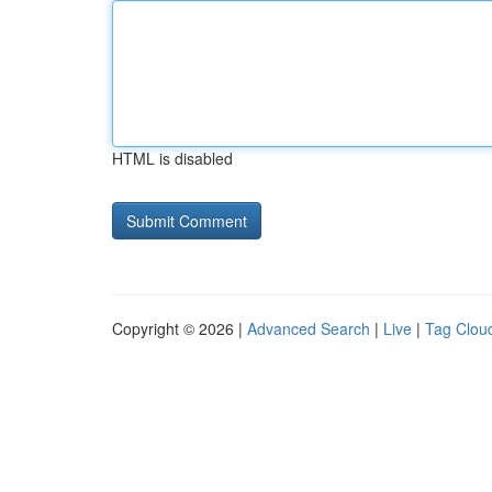
HTML is disabled
Copyright © 2026 |
Advanced Search
|
Live
|
Tag Clou