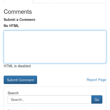
Comments
Submit a Comment
No HTML
HTML is disabled
Report Page
Search
Go