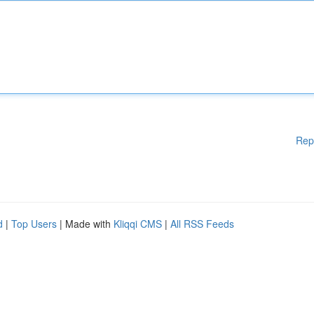
Rep
d
|
Top Users
| Made with
Kliqqi CMS
|
All RSS Feeds