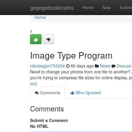
Home
gogogobookmarks
Home
New
Submi
Home
1
Image Type Program
nikolasgjzn753024
80 days ago
News
Discuss
Need to change your photos from one file to another? A 
you're trying to compress file sizes for online display,
tool
Comments
Who Upvoted
Comments
Submit a Comment
No HTML