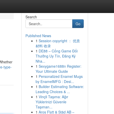
Search
Go
Published News
1
Session copyright ： 优质
材料 收录
1
DE88 – Cổng Game Đổi
Thưởng Uy Tín, Đăng Ký
Nha...
 Whether
1
Sexygame1688n Register:
e-type-
Your Ultimate Guide
1
Personalized Enamel Mugs
by EnamelMFG : Desi...
1
Builder Estimating Software:
Leading Choices & ...
1
Vinçli Taşıma: Ağır
Yüklerinizi Güvenle
Taşıman...
1
Aros Flytt & Städ AB –