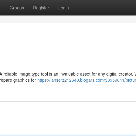
t
Groups
Register
Login
reliable image type tool is an invaluable asset for any digital creator.
 prepare graphics for
https://ianserz212640.blogars.com/38959841/pictur