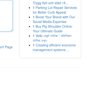
Trygg flytt och städ i K...
1
Parking Lot Repair Services
for Better Curb Appeal
1
Boost Your Brand with Our
Social Media Expertise
1
Buy Pig Shoulder Online:
Your Ultimate Guide
1
Velki এজেন্ট তালিকা : অফিশিয়াল
তালিকা দেখুন
1
Creating efficient economic
ort Page
management systems ...