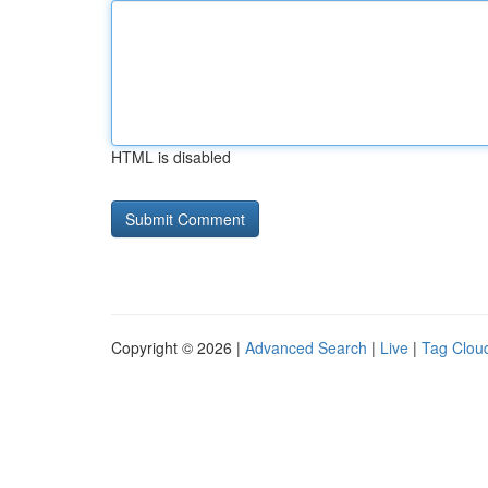
HTML is disabled
Copyright © 2026 |
Advanced Search
|
Live
|
Tag Clou