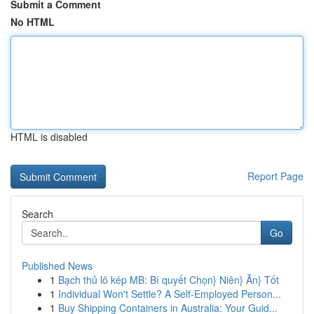
Submit a Comment
No HTML
HTML is disabled
Report Page
Search
Go
Published News
1
Bạch thủ lô kép MB: Bí quyết Chọn} Niên} Ăn} Tốt
1
Individual Won't Settle? A Self-Employed Person...
1
Buy Shipping Containers in Australia: Your Guid...