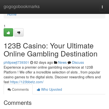
Home
gogogobookmarks
Togg
navi
Home
1
123B Casino: Your Ultimate
Online Gambling Destination
philipswjt739301
82 days ago
News
Discuss
Experience a premier online gambling experience at 123B
Platform ! We offer a incredible selection of slots , from popular
casino games to the digital slots. Discover rewarding offers and
fast
https://123bbetz.com/
Comments
Who Upvoted
Comments