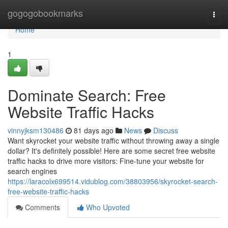
Home
gogogobookmarks
Togg
navi
Home
1
Dominate Search: Free
Website Traffic Hacks
vinnyjksm130486
81 days ago
News
Discuss
Want skyrocket your website traffic without throwing away a single
dollar? It's definitely possible! Here are some secret free website
traffic hacks to drive more visitors: Fine-tune your website for
search engines
https://laracolx699514.vidublog.com/38803956/skyrocket-search-
free-website-traffic-hacks
Comments
Who Upvoted