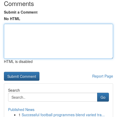
Comments
Submit a Comment
No HTML
HTML is disabled
Report Page
Search
Go
Published News
1
Successful football programmes blend varied tra...