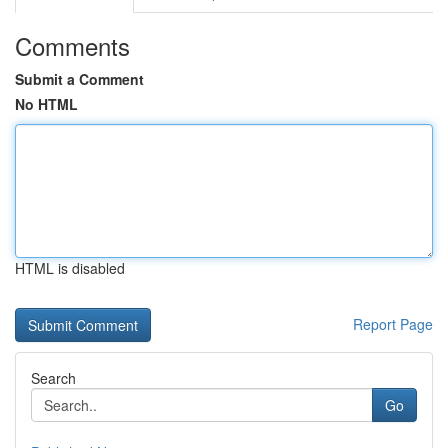
Comments
Submit a Comment
No HTML
HTML is disabled
Report Page
Search
Go