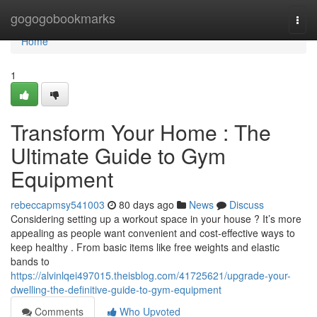
Home
gogogobookmarks
Togg
navi
Home
1
Transform Your Home : The
Ultimate Guide to Gym
Equipment
rebeccapmsy541003
80 days ago
News
Discuss
Considering setting up a workout space in your house ? It’s more
appealing as people want convenient and cost-effective ways to
keep healthy . From basic items like free weights and elastic
bands to
https://alvinlqei497015.theisblog.com/41725621/upgrade-your-
dwelling-the-definitive-guide-to-gym-equipment
Comments
Who Upvoted