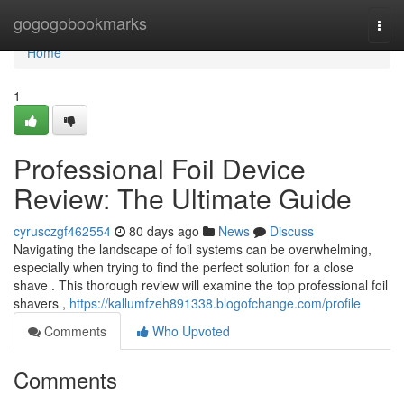
Home
gogogobookmarks
Togg
navi
Home
1
Professional Foil Device
Review: The Ultimate Guide
cyrusczgf462554
80 days ago
News
Discuss
Navigating the landscape of foil systems can be overwhelming,
especially when trying to find the perfect solution for a close
shave . This thorough review will examine the top professional foil
shavers ,
https://kallumfzeh891338.blogofchange.com/profile
Comments
Who Upvoted
Comments