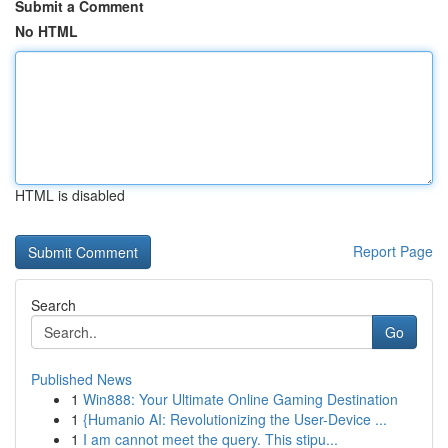
Submit a Comment
No HTML
HTML is disabled
Report Page
Search
Go
Published News
1
Win888: Your Ultimate Online Gaming Destination
1
{Humanio AI: Revolutionizing the User-Device ...
1
I am cannot meet the query. This stipu...