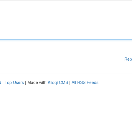
Rep
d
|
Top Users
| Made with
Kliqqi CMS
|
All RSS Feeds