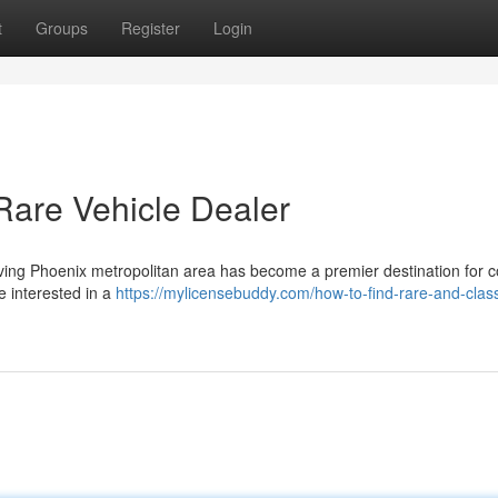
t
Groups
Register
Login
Rare Vehicle Dealer
ving Phoenix metropolitan area has become a premier destination for co
 interested in a
https://mylicensebuddy.com/how-to-find-rare-and-class