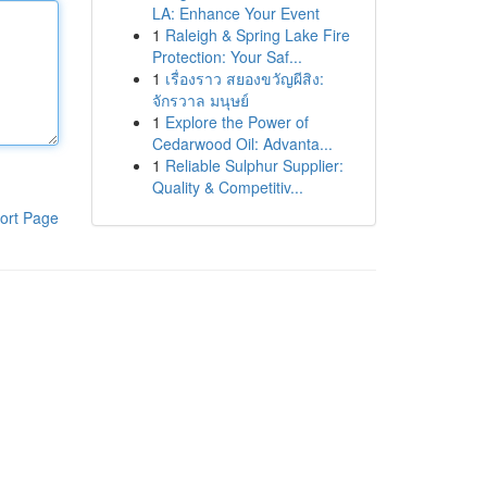
LA: Enhance Your Event
1
Raleigh & Spring Lake Fire
Protection: Your Saf...
1
เรื่องราว สยองขวัญผีสิง:
จักรวาล มนุษย์
1
Explore the Power of
Cedarwood Oil: Advanta...
1
Reliable Sulphur Supplier:
Quality & Competitiv...
ort Page