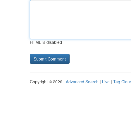
HTML is disabled
Copyright © 2026 |
Advanced Search
|
Live
|
Tag Clou