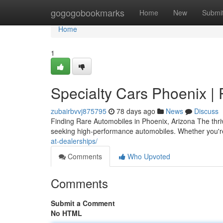
Home
gogogobookmarks
Home
New
Submi
Home
1
Specialty Cars Phoenix | 
zubairbvvj875795
78 days ago
News
Discuss
Finding Rare Automobiles in Phoenix, Arizona The thri
seeking high-performance automobiles. Whether you're
at-dealerships/
Comments
Who Upvoted
Comments
Submit a Comment
No HTML