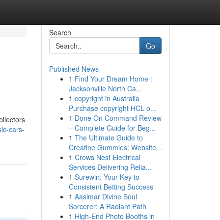
Search
Go
Published News
1
Find Your Dream Home :
Jacksonville North Ca...
1
copyright in Australia
Purchase copyright HCL o...
1
Done On Command Review
llectors
– Complete Guide for Beg...
ic-cars-
1
The Ultimate Guide to
Creatine Gummies: Website...
1
Crows Nest Electrical
Services Delivering Relia...
1
Surewin: Your Key to
Consistent Betting Success
1
Aasimar Divine Soul
Sorcerer: A Radiant Path
1
High-End Photo Booths in