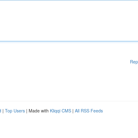
Rep
d
|
Top Users
| Made with
Kliqqi CMS
|
All RSS Feeds