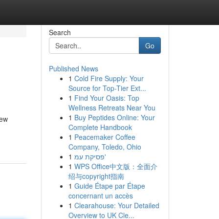
Search
Go
Published News
1
Cold Fire Supply: Your
Source for Top-Tier Ext...
1
Find Your Oasis: Top
Wellness Retreats Near You
1
Buy Peptides Online: Your
new
Complete Handbook
1
Peacemaker Coffee
Company, Toledo, Ohio
1
פסיקת עמ'
1
WPS Office中文版：全面介
绍与copyright指南
1
Guide Étape par Étape
concernant un accès
1
Clearahouse: Your Detailed
Overview to UK Cle...