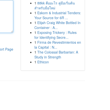
1
88kk คืออะไร คู่มือเริ่มต้น
สำหรับมือใหม่
1
Eskom & Industrial Tenders:
Your Source for 6R ...
1
Elijah Craig White Bottled In
Container : A...
1
Exposing Trickery : Rules
for Identifying Secre...
1
Firma de Revestimientos en
la Capital : N...
ort Page
1
The Colossal Barbarian: A
Study in Strength
1
Ethicon