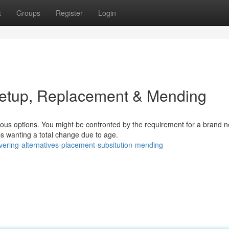
t
Groups
Register
Login
Setup, Replacement & Mending
rious options. You might be confronted by the requirement for a brand 
ps wanting a total change due to age.
ering-alternatives-placement-subsitution-mending