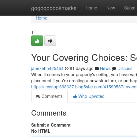
Home
gogogobookmarks
Home
New
Submi
Home
1
Your Covering Choices: 
janezehh425454
81 days ago
News
Discuss
When it comes to your property's ceiling, you have va
placement if you're erecting a new structure, or perha
https://tessfppi698637.blog5star.com/41599587/my-cov
Comments
Who Upvoted
Comments
Submit a Comment
No HTML