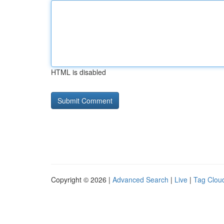
HTML is disabled
Copyright © 2026 |
Advanced Search
|
Live
|
Tag Clou