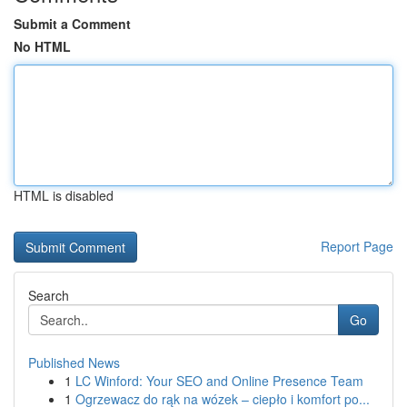
Submit a Comment
No HTML
HTML is disabled
Report Page
Search
Go
Published News
1
LC Winford: Your SEO and Online Presence Team
1
Ogrzewacz do rąk na wózek – ciepło i komfort po...