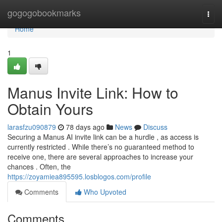
Home
gogogobookmarks
Togg
navi
Home
1
Manus Invite Link: How to
Obtain Yours
larasfzu090879
78 days ago
News
Discuss
Securing a Manus AI invite link can be a hurdle , as access is
currently restricted . While there’s no guaranteed method to
receive one, there are several approaches to increase your
chances . Often, the
https://zoyamiea895595.losblogos.com/profile
Comments
Who Upvoted
Comments