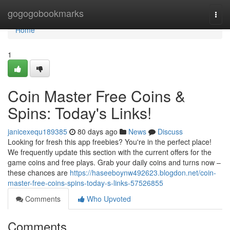
Home
gogogobookmarks
Togg
navi
Home
1
Coin Master Free Coins &
Spins: Today's Links!
janicexequ189385
80 days ago
News
Discuss
Looking for fresh this app freebies? You're in the perfect place!
We frequently update this section with the current offers for the
game coins and free plays. Grab your daily coins and turns now –
these chances are
https://haseeboynw492623.blogdon.net/coin-
master-free-coins-spins-today-s-links-57526855
Comments
Who Upvoted
Comments