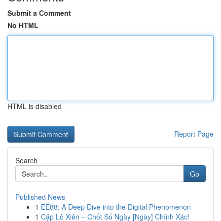
Submit a Comment
No HTML
HTML is disabled
Report Page
Search
Go
Published News
1
EE88: A Deep Dive into the Digital Phenomenon
1
Cặp Lô Xiên – Chốt Số Ngày [Ngày] Chính Xác!