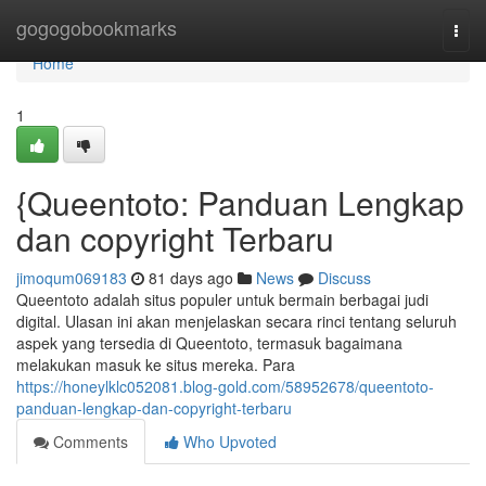
Home
gogogobookmarks
Togg
navi
Home
1
{Queentoto: Panduan Lengkap
dan copyright Terbaru
jimoqum069183
81 days ago
News
Discuss
Queentoto adalah situs populer untuk bermain berbagai judi
digital. Ulasan ini akan menjelaskan secara rinci tentang seluruh
aspek yang tersedia di Queentoto, termasuk bagaimana
melakukan masuk ke situs mereka. Para
https://honeylklc052081.blog-gold.com/58952678/queentoto-
panduan-lengkap-dan-copyright-terbaru
Comments
Who Upvoted