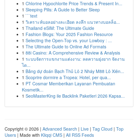
1
Chlorine Hypochlorite Price Trends & Present In...
1
Sleeping Pills: A Guide to Better Sleep
1
```text
1
วิเคราะห์บอลอย่างละเอียด ลงลึก แนวทางบอลล็อ...
1
Thailand eSIM: The Ultimate Guide
1
Fashion Blogs: Your 2025 Fashion Resource
1
Selecting the Open-Top vs. your Lowboy : ...
1
The Ultimate Guide to Online Ad Formats
1
88i Casino: A Comprehensive Review & Analysis
1
ระบบจัดการแขกงานแต่งงาน: ลดความยุ่งยาก จัดงาน
ได...
1
Bảng dự đoán Bạch Thủ Lô 2 Nháy M88 Lô Xiên...
1
Scoprire dormire a Tropea: Hotel, per qua...
1
PT Cosmar Memberikan Layanan Pembuatan
Kosmetik...
1
SeoMasterKing ile Backlink Paketleri 2026 Kapsa...
Copyright © 2026 |
Advanced Search
|
Live
|
Tag Cloud
|
Top
Users
| Made with
Kliqqi CMS
|
All RSS Feeds