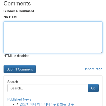
Comments
Submit a Comment
No HTML
HTML is disabled
Report Page
Search
Go
Published News
1
인도차이나 하이에나 : 위협받는 맹수