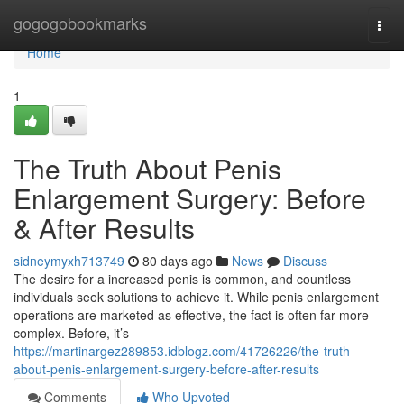
Home
gogogobookmarks
Togg
navi
Home
1
The Truth About Penis
Enlargement Surgery: Before
& After Results
sidneymyxh713749
80 days ago
News
Discuss
The desire for a increased penis is common, and countless
individuals seek solutions to achieve it. While penis enlargement
operations are marketed as effective, the fact is often far more
complex. Before, it’s
https://martinargez289853.idblogz.com/41726226/the-truth-
about-penis-enlargement-surgery-before-after-results
Comments
Who Upvoted