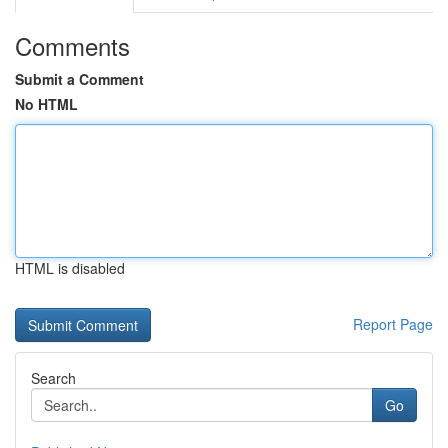
Comments
Submit a Comment
No HTML
HTML is disabled
Report Page
Search
Go