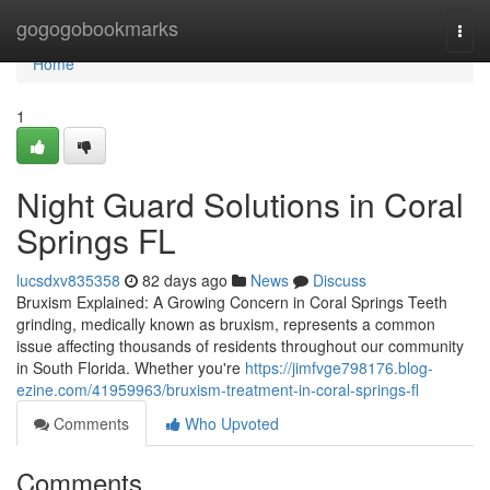
Home
gogogobookmarks
Togg
navi
Home
1
Night Guard Solutions in Coral
Springs FL
lucsdxv835358
82 days ago
News
Discuss
Bruxism Explained: A Growing Concern in Coral Springs Teeth
grinding, medically known as bruxism, represents a common
issue affecting thousands of residents throughout our community
in South Florida. Whether you're
https://jimfvge798176.blog-
ezine.com/41959963/bruxism-treatment-in-coral-springs-fl
Comments
Who Upvoted
Comments