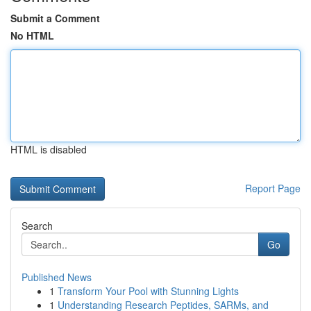
Submit a Comment
No HTML
HTML is disabled
Report Page
Search
Go
Published News
1
Transform Your Pool with Stunning Lights
1
Understanding Research Peptides, SARMs, and