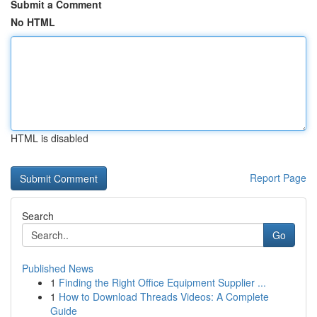
Submit a Comment
No HTML
HTML is disabled
Report Page
Search
Go
Published News
1
Finding the Right Office Equipment Supplier ...
1
How to Download Threads Videos: A Complete
Guide