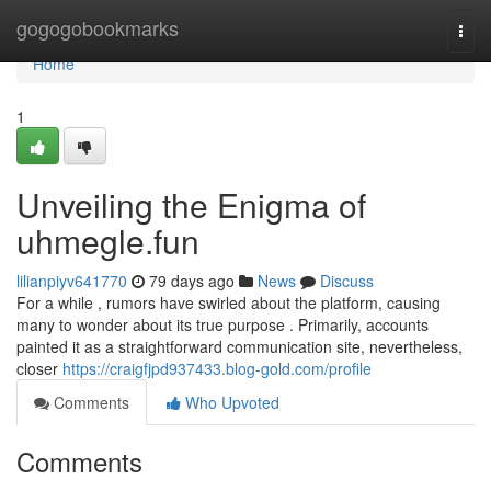
Home
gogogobookmarks
Togg
navi
Home
1
Unveiling the Enigma of
uhmegle.fun
lilianpiyv641770
79 days ago
News
Discuss
For a while , rumors have swirled about the platform, causing
many to wonder about its true purpose . Primarily, accounts
painted it as a straightforward communication site, nevertheless,
closer
https://craigfjpd937433.blog-gold.com/profile
Comments
Who Upvoted
Comments