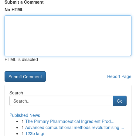
Submit a Comment
No HTML
HTML is disabled
Report Page
Search
Go
Published News
1
The Primary Pharmaceutical Ingredient Prod...
1
Advanced computational methods revolutionising ...
1
123b là gì