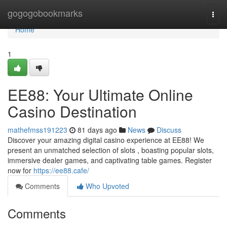
Home
gogogobookmarks
Togg
navi
Home
1
EE88: Your Ultimate Online
Casino Destination
mathefmss191223
81 days ago
News
Discuss
Discover your amazing digital casino experience at EE88! We
present an unmatched selection of slots , boasting popular slots,
immersive dealer games, and captivating table games. Register
now for
https://ee88.cafe/
Comments
Who Upvoted
Comments