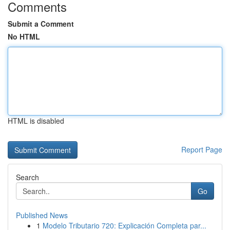
Comments
Submit a Comment
No HTML
HTML is disabled
Report Page
Search
Go
Published News
1
Modelo Tributario 720: Explicación Completa par...