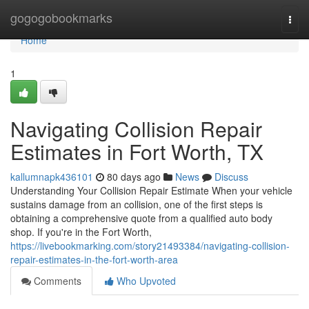
Home
gogogobookmarks
Togg
navi
Home
1
Navigating Collision Repair
Estimates in Fort Worth, TX
kallumnapk436101
80 days ago
News
Discuss
Understanding Your Collision Repair Estimate When your vehicle
sustains damage from an collision, one of the first steps is
obtaining a comprehensive quote from a qualified auto body
shop. If you're in the Fort Worth,
https://livebookmarking.com/story21493384/navigating-collision-
repair-estimates-in-the-fort-worth-area
Comments
Who Upvoted