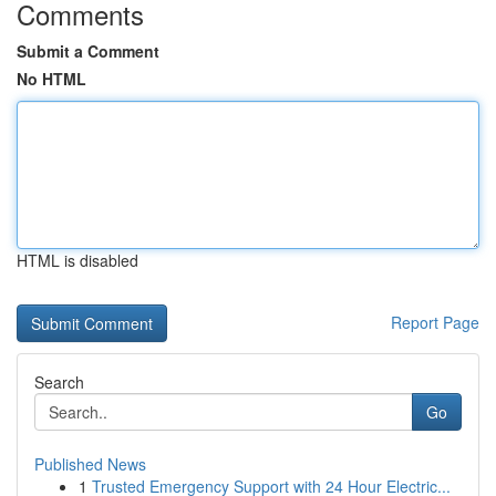
Comments
Submit a Comment
No HTML
HTML is disabled
Report Page
Search
Go
Published News
1
Trusted Emergency Support with 24 Hour Electric...