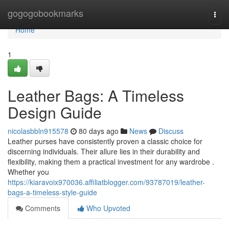
Home
gogogobookmarks
Togg
navi
Home
1
Leather Bags: A Timeless
Design Guide
nicolasbbln915578
80 days ago
News
Discuss
Leather purses have consistently proven a classic choice for
discerning individuals. Their allure lies in their durability and
flexibility, making them a practical investment for any wardrobe .
Whether you
https://kiaravoix970036.affiliatblogger.com/93787019/leather-
bags-a-timeless-style-guide
Comments
Who Upvoted