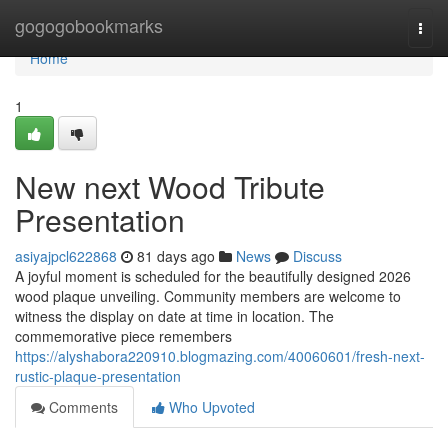
Home
gogogobookmarks
Togg
navi
Home
1
New next Wood Tribute
Presentation
asiyajpcl622868
81 days ago
News
Discuss
A joyful moment is scheduled for the beautifully designed 2026
wood plaque unveiling. Community members are welcome to
witness the display on date at time in location. The
commemorative piece remembers
https://alyshabora220910.blogmazing.com/40060601/fresh-next-
rustic-plaque-presentation
Comments
Who Upvoted