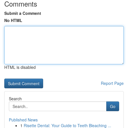
Comments
Submit a Comment
No HTML
HTML is disabled
Report Page
Search
Go
Published News
1
Risette Dental: Your Guide to Teeth Bleaching ...