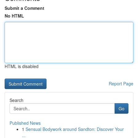
Submit a Comment
No HTML
HTML is disabled
Report Page
Search
Go
Published News
1
Sensual Bodywork around Sandton: Discover Your
...