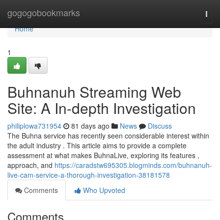
Home
gogogobookmarks
Togg
navi
Home
1
Buhnanuh Streaming Web
Site: A In-depth Investigation
philiplowa731954
81 days ago
News
Discuss
The Buhna service has recently seen considerable interest within
the adult industry . This article aims to provide a complete
assessment at what makes BuhnaLive, exploring its features ,
approach, and
https://caradstw695305.blogminds.com/buhnanuh-
live-cam-service-a-thorough-investigation-38181578
Comments
Who Upvoted
Comments