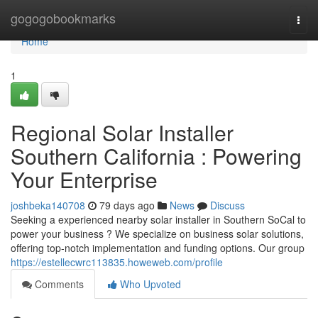
Home
gogogobookmarks
Togg
navi
Home
1
Regional Solar Installer
Southern California : Powering
Your Enterprise
joshbeka140708
79 days ago
News
Discuss
Seeking a experienced nearby solar installer in Southern SoCal to
power your business ? We specialize on business solar solutions,
offering top-notch implementation and funding options. Our group
https://estellecwrc113835.howeweb.com/profile
Comments
Who Upvoted