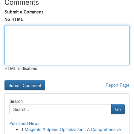
Comments
Submit a Comment
No HTML
HTML is disabled
Report Page
Search
Go
Published News
1
Magento 2 Speed Optimization : A Comprehensive