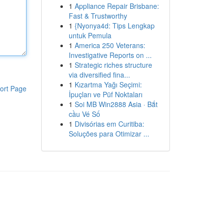
1
Appliance Repair Brisbane:
Fast & Trustworthy
1
{Nyonya4d: Tips Lengkap
untuk Pemula
1
America 250 Veterans:
Investigative Reports on ...
1
Strategic riches structure
via diversified fina...
1
Kızartma Yağı Seçimi:
ort Page
İpuçları ve Püf Noktaları
1
Soi MB Win2888 Asia · Bắt
cầu Vé Số
1
Divisórias em Curitiba:
Soluções para Otimizar ...