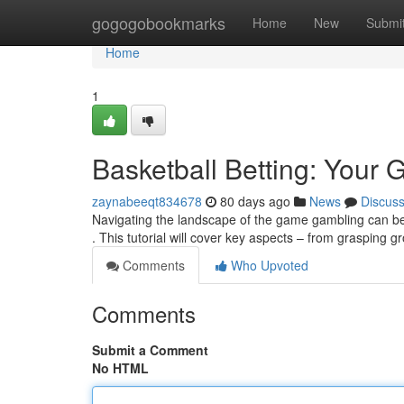
Home
gogogobookmarks
Home
New
Submi
Home
1
Basketball Betting: Your 
zaynabeeqt834678
80 days ago
News
Discus
Navigating the landscape of the game gambling can be 
. This tutorial will cover key aspects – from grasping
Comments
Who Upvoted
Comments
Submit a Comment
No HTML