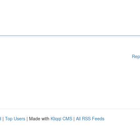
Rep
d
|
Top Users
| Made with
Kliqqi CMS
|
All RSS Feeds