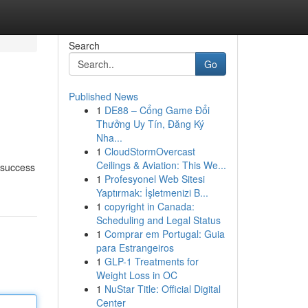
Search
Go
Published News
1
DE88 – Cổng Game Đổi
Thưởng Uy Tín, Đăng Ký
Nha...
1
CloudStormOvercast
Ceilings & Aviation: This We...
 success
1
Profesyonel Web Sitesi
Yaptırmak: İşletmenizi B...
1
copyright in Canada:
Scheduling and Legal Status
1
Comprar em Portugal: Guia
para Estrangeiros
1
GLP-1 Treatments for
Weight Loss in OC
1
NuStar Title: Official Digital
Center