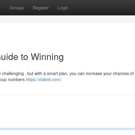
t
Groups
Register
Login
Guide to Winning
s
challenging , but with a smart plan, you can increase your chances of
 group numbers
https://xtabet.com/