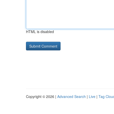
HTML is disabled
Copyright © 2026 |
Advanced Search
|
Live
|
Tag Clou