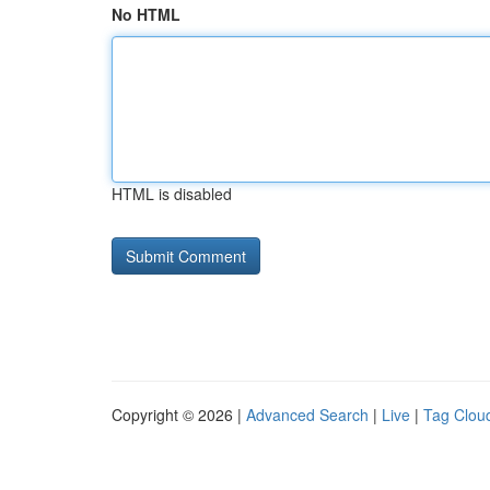
No HTML
HTML is disabled
Copyright © 2026 |
Advanced Search
|
Live
|
Tag Clou