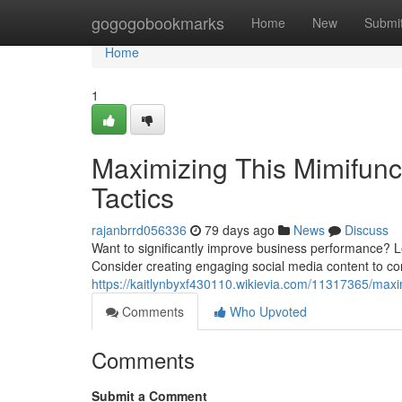
Home
gogogobookmarks
Home
New
Submi
Home
1
Maximizing This Mimifunc
Tactics
rajanbrrd056336
79 days ago
News
Discuss
Want to significantly improve business performance? L
Consider creating engaging social media content to con
https://kaitlynbyxf430110.wikievia.com/11317365/ma
Comments
Who Upvoted
Comments
Submit a Comment