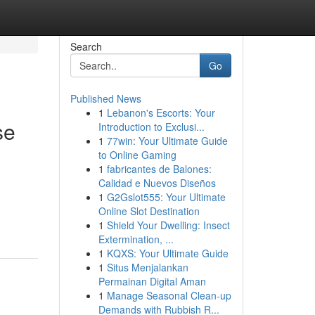
Search
Go
Published News
1
Lebanon's Escorts: Your
se
Introduction to Exclusi...
1
77win: Your Ultimate Guide
to Online Gaming
1
fabricantes de Balones:
Calidad e Nuevos Diseños
1
G2Gslot555: Your Ultimate
Online Slot Destination
1
Shield Your Dwelling: Insect
Extermination, ...
1
KQXS: Your Ultimate Guide
1
Situs Menjalankan
Permainan Digital Aman
1
Manage Seasonal Clean-up
Demands with Rubbish R...