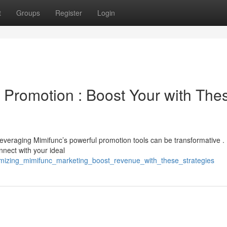
t
Groups
Register
Login
 Promotion : Boost Your with The
everaging Mimifunc’s powerful promotion tools can be transformative .
nect with your ideal
ximizing_mimifunc_marketing_boost_revenue_with_these_strategies