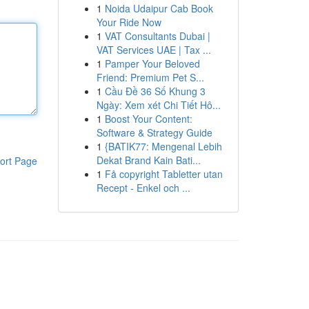
1
Noida Udaipur Cab Book
Your Ride Now
1
VAT Consultants Dubai |
VAT Services UAE | Tax ...
1
Pamper Your Beloved
Friend: Premium Pet S...
1
Cầu Đề 36 Số Khung 3
Ngày: Xem xét Chi Tiết Hô...
1
Boost Your Content:
Software & Strategy Guide
1
{BATIK77: Mengenal Lebih
Dekat Brand Kain Bati...
ort Page
1
Få copyright Tabletter utan
Recept - Enkel och ...