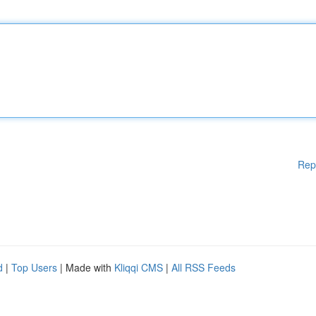
Rep
d
|
Top Users
| Made with
Kliqqi CMS
|
All RSS Feeds