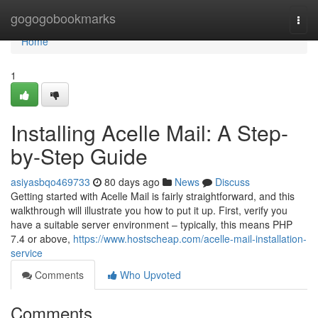
Home
gogogobookmarks
Togg
navi
Home
1
Installing Acelle Mail: A Step-
by-Step Guide
asiyasbqo469733
80 days ago
News
Discuss
Getting started with Acelle Mail is fairly straightforward, and this
walkthrough will illustrate you how to put it up. First, verify you
have a suitable server environment – typically, this means PHP
7.4 or above,
https://www.hostscheap.com/acelle-mail-installation-
service
Comments
Who Upvoted
Comments