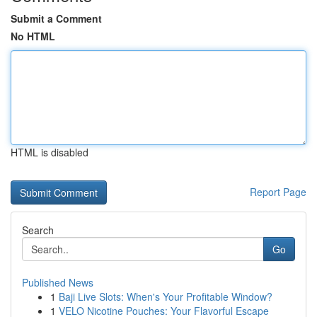
Submit a Comment
No HTML
HTML is disabled
Report Page
Search
Go
Published News
1
Baji Live Slots: When's Your Profitable Window?
1
VELO Nicotine Pouches: Your Flavorful Escape