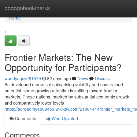
Home
gogogobookmarks
Home
1
Frontier Markets: The New
Opportunity for Participants?
woodyaqcy081579
82 days ago
News
Discuss
As developed markets display rising volatility and constrained
potential, some growing attention is shifting toward frontier
markets. These nations, marked by substantial economic growth
and comparatively lower levels
https://adreadmye808453.wikikali.com/2188144/frontier_markets_t
Comments
Who Upvoted
Comments