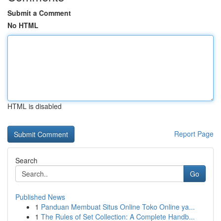
Submit a Comment
No HTML
HTML is disabled
Report Page
Search
Go
Published News
1
Panduan Membuat Situs Online Toko Online ya...
1
The Rules of Set Collection: A Complete Handb...