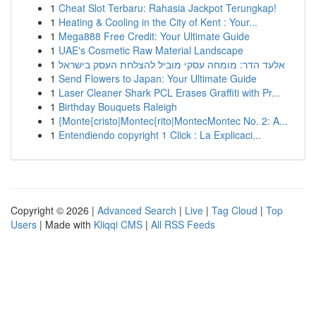
1
Cheat Slot Terbaru: Rahasia Jackpot Terungkap!
1
Heating & Cooling in the City of Kent : Your...
1
Mega888 Free Credit: Your Ultimate Guide
1
UAE's Cosmetic Raw Material Landscape
1
אלעד הדר: מומחה עסקי מוביל להצלחת העסק בישראל
1
Send Flowers to Japan: Your Ultimate Guide
1
Laser Cleaner Shark PCL Erases Graffiti with Pr...
1
Birthday Bouquets Raleigh
1
{Monte{cristo|Montec{rito|MontecMontec No. 2: A...
1
Entendiendo copyright 1 Click : La Explicaci...
Copyright © 2026 |
Advanced Search
|
Live
|
Tag Cloud
|
Top
Users
| Made with
Kliqqi CMS
|
All RSS Feeds