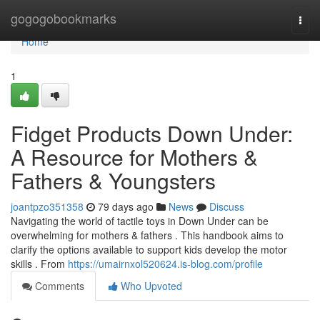
Home
gogogobookmarks
Togg
navi
Home
1
Fidget Products Down Under:
A Resource for Mothers &
Fathers & Youngsters
joantpzo351358
79 days ago
News
Discuss
Navigating the world of tactile toys in Down Under can be
overwhelming for mothers & fathers . This handbook aims to
clarify the options available to support kids develop the motor
skills . From
https://umairnxol520624.is-blog.com/profile
Comments
Who Upvoted