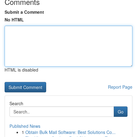
Comments
Submit a Comment
No HTML
HTML is disabled
Report Page
Search
Go
Published News
1
Obtain Bulk Mail Software: Best Solutions Co...