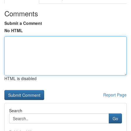
Comments
Submit a Comment
No HTML
HTML is disabled
Report Page
Search
Go