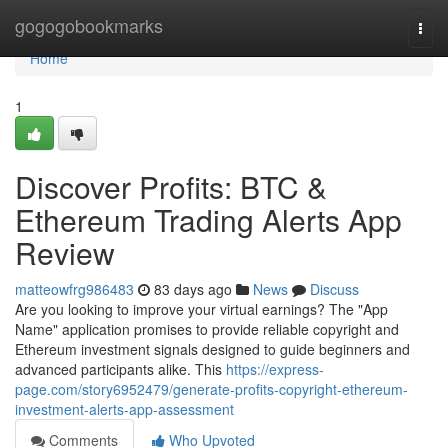
Home
gogogobookmarks
Togg
navi
Home
1
Discover Profits: BTC &
Ethereum Trading Alerts App
Review
matteowfrg986483
83 days ago
News
Discuss
Are you looking to improve your virtual earnings? The "App
Name" application promises to provide reliable copyright and
Ethereum investment signals designed to guide beginners and
advanced participants alike. This
https://express-
page.com/story6952479/generate-profits-copyright-ethereum-
investment-alerts-app-assessment
Comments
Who Upvoted