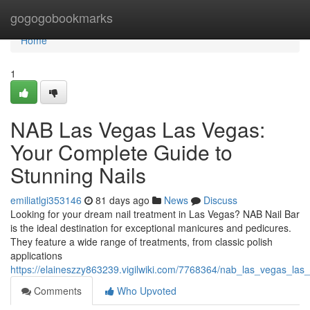
Home
gogogobookmarks
Home
1
NAB Las Vegas Las Vegas:
Your Complete Guide to
Stunning Nails
emiliatlgi353146
81 days ago
News
Discuss
Looking for your dream nail treatment in Las Vegas? NAB Nail Bar
is the ideal destination for exceptional manicures and pedicures.
They feature a wide range of treatments, from classic polish
applications
https://elaineszzy863239.vigilwiki.com/7768364/nab_las_vegas_la
Comments
Who Upvoted