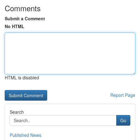
Comments
Submit a Comment
No HTML
HTML is disabled
Report Page
Search
Go
Published News