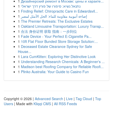
1
Дизайнерский ремонт в Москве: цены и характе...
1
נתנאל נשיא: סיפורו של פורץ דרך ישראלי
1
Finding Relief: Chiropractic Care in Edwardsvil...
1
إضاءة أنبوبية مقاومة للماء: الحل الأمثل لمصر
1
The Premier Retreats: The Exclusive Estates
1
Oakland Limousine Transportation: Luxury Transp...
1
合法 身份证明 获取 指南：一步到位
1
Fade Device - Your Perfect E-Cigarette Pa...
1
10ft Flat Floor Bunded Store Storage Solution:...
1
Deceased Estate Clearance Sydney for Safe
House...
1
Lara CumKitten: Exploring Her Distinctive Look
1
Understanding Research Chemicals: A Beginner's ...
1
Madison best Roofing Company for Reliable Roofi...
1
Plinko Australia: Your Guide to Casino Fun
Copyright © 2026 |
Advanced Search
|
Live
|
Tag Cloud
|
Top
Users
| Made with
Kliqqi CMS
|
All RSS Feeds