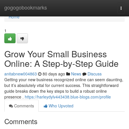
Home
gogogobookmarks
Togg
navi
Home
1
Grow Your Small Business
Online: A Step-by-Step Guide
anitabnew004863
80 days ago
News
Discuss
Getting your new business recognized online can seem daunting,
but it’s absolutely vital for current success. This straightforward
guide breaks down the key steps to build a robust online
presence .
https://harleydylv443438.blue-blogs.com/profile
Comments
Who Upvoted
Comments