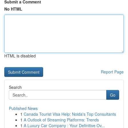
Submit a Comment
No HTML
HTML is disabled
Report Page
Search
Go
Published News
1
Canada Tourist Visa Help: Noida's Top Consultants
1
A Outlook of Streaming Platforms: Trends
1
A Luxury Car Company : Your Definitive Ov...