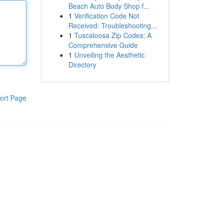
Beach Auto Body Shop f...
1
Verification Code Not
Received: Troubleshooting...
1
Tuscaloosa Zip Codes: A
Comprehensive Guide
1
Unveiling the Aesthetic
Directory
ort Page