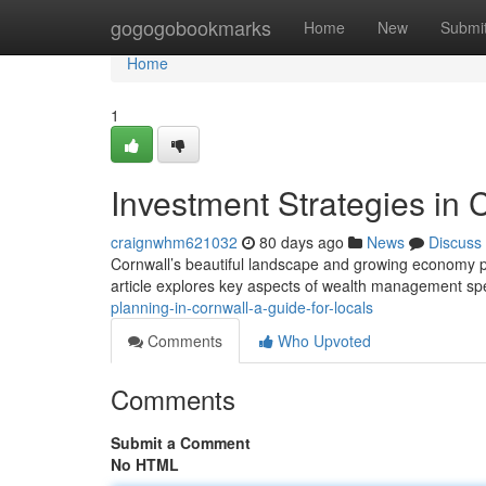
Home
gogogobookmarks
Home
New
Submi
Home
1
Investment Strategies in 
craignwhm621032
80 days ago
News
Discuss
Cornwall’s beautiful landscape and growing economy pre
article explores key aspects of wealth management spe
planning-in-cornwall-a-guide-for-locals
Comments
Who Upvoted
Comments
Submit a Comment
No HTML