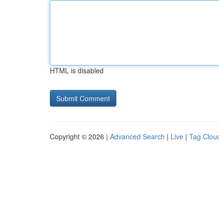
HTML is disabled
Copyright © 2026 |
Advanced Search
|
Live
|
Tag Clou