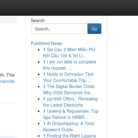
Search
Go
Published News
1
Soi Cau 3 Mien Miễn Phí:
Kết Cầu 100 & Số Li...
1
I am not able to complete
this request .
1
Noida to Dehradun Taxi:
th. This
Your Comfortable Trip...
nancial-
1
The Digital Border Crisis:
Why 2026 Demands the...
1
pg1688 Offers : Revealing
the Latest Discounts
1
Unwind & Rejuvenate: Top
Spa Retreat in HRBR...
1
AI Dropshipping: A Total
Keyword Guide
1
Finding the Right Laguna