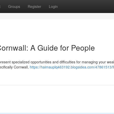
t
Groups
Register
Login
Cornwall: A Guide for People
sent specialized opportunities and difficulties for managing your weal
cifically Cornwall,
https://haimauplq463192.blogsidea.com/47861513/fi