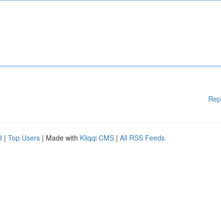
Rep
d
|
Top Users
| Made with
Kliqqi CMS
|
All RSS Feeds