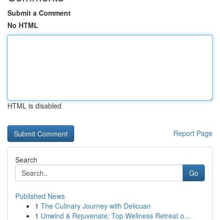
Submit a Comment
No HTML
HTML is disabled
Report Page
Search
Go
Published News
1
The Culinary Journey with Delicuan
1
Unwind & Rejuvenate: Top Wellness Retreat o...