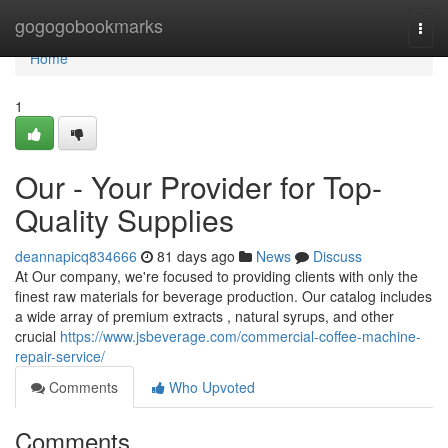
Home
gogogobookmarks
Togg
navi
Home
1
Our - Your Provider for Top-
Quality Supplies
deannapicq834666
81 days ago
News
Discuss
At Our company, we're focused to providing clients with only the
finest raw materials for beverage production. Our catalog includes
a wide array of premium extracts , natural syrups, and other
crucial
https://www.jsbeverage.com/commercial-coffee-machine-
repair-service/
Comments
Who Upvoted
Comments