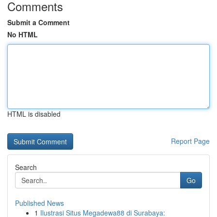
Comments
Submit a Comment
No HTML
HTML is disabled
Report Page
Search
Go
Published News
1
Ilustrasi Situs Megadewa88 di Surabaya: