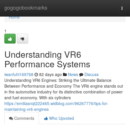
Home
gogogobookmarks
Togg
navi
Home
1
Understanding VR6
Performance Systems
iwanfuhl169768
82 days ago
News
Discuss
Understanding VR6 Engines: Striking the Ultimate Balance
Between Performance and Economy The VR6 engine stands out
in the automotive industry for its distinctive combination of power
and fuel economy. With six cylinders
https://emiliasnqt222465.widblog.com/96267776/tips-for-
maintaining-vr6-engines
Comments
Who Upvoted