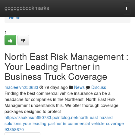
Home
gogogobookmarks
Togg
navi
Home
1
North East Risk Management :
Your Leading Partner in
Business Truck Coverage
macieeivh253633
79 days ago
News
Discuss
Finding the best commercial vehicle insurance can be a
headache for companies in the Northeast. North East Risk
Management understands this. We offer thorough coverage
packages designed to protect
https://izaaknsuh690783.pointblog.net/north-east-hazard-
solutions-your-leading-partner-in-commercial-vehicle-coverage-
93358670