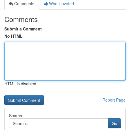
Comments
Who Upvoted
Comments
Submit a Comment
No HTML
HTML is disabled
Report Page
Search
Go