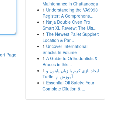
Maintenance in Chattanooga
1
Understanding the VA9993
Register: A Comprehens...
1
Ninja Double Oven Pro
Smart XL Review: The Ulti...
1
The Newest Pallet Supplier:
Location & Par...
1
Uncover International
Snacks In Volume
ort Page
1
A Guide to Orthodontists &
Braces in this...
1
ایجاد بازی کرم با زبان پایتون و
Turtle: آموزش م...
1
Essential Oil Safety: Your
Complete Dilution & ...