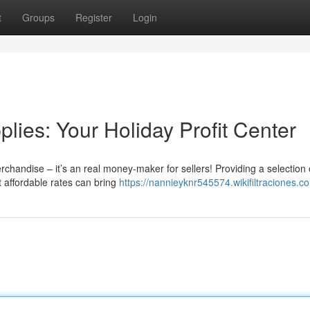
t
Groups
Register
Login
ies: Your Holiday Profit Center
rchandise – it’s an real money-maker for sellers! Providing a selection 
t affordable rates can bring
https://nannieyknr545574.wikifiltraciones.c