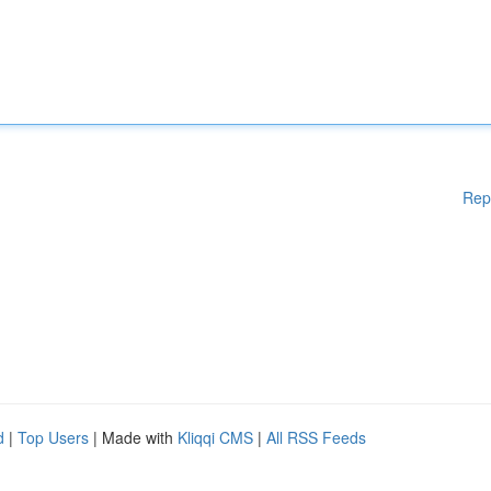
Rep
d
|
Top Users
| Made with
Kliqqi CMS
|
All RSS Feeds