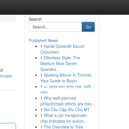
Search
Go
Published News
1
Kartal Güvenilir Escort
Çözümleri
1
Effortless Style: The
Medium Blue Denim
Spandex...
of
1
Seeking Bitcoin in Toronto:
om/user
Your Guide to Buyin...
1
৯০ বছরের গুনাহ মাফের দোয়া: একটি
আমল
1
Why well-planned
philanthropic efforts are tran...
1
Soi Cầu Cặp Xỉu Chủ MT
1
What a car transponder
chip indicates for autom...
1
The Overview to Tree