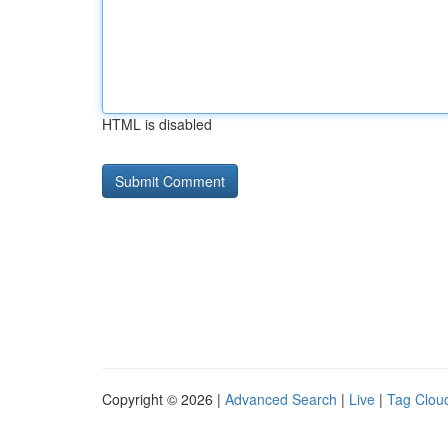
HTML is disabled
Copyright © 2026 |
Advanced Search
|
Live
|
Tag Clou