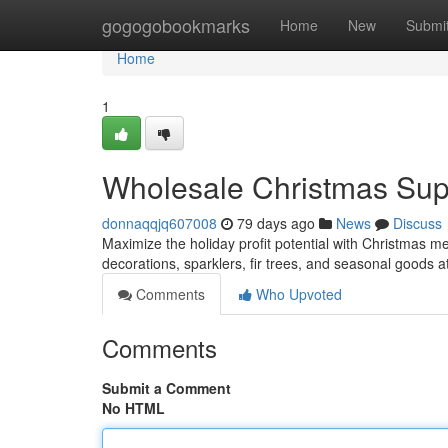
Home
gogogobookmarks
Home
New
Submi
Home
1
Wholesale Christmas Suppl
donnaqqjq607008
79 days ago
News
Discuss
Maximize the holiday profit potential with Christmas me
decorations, sparklers, fir trees, and seasonal goods a
Comments
Who Upvoted
Comments
Submit a Comment
No HTML