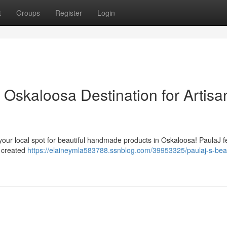
t
Groups
Register
Login
 Oskaloosa Destination for Artisa
our local spot for beautiful handmade products in Oskaloosa! PaulaJ f
y created
https://elaineymla583788.ssnblog.com/39953325/paulaj-s-bea