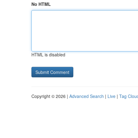
No HTML
HTML is disabled
Copyright © 2026 |
Advanced Search
|
Live
|
Tag Clou