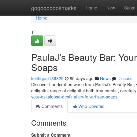
Home
gogogobookmarks
Home
New
Submi
Home
1
PaulaJ’s Beauty Bar: Your
Soaps
keithqpqt189329
80 days ago
News
Discuss
Discover handcrafted wash from PaulaJ’s Beauty Bar, y
delightful range of delightful bath treatments , carefull
your-oskaloosa-destination-for-artisan-soaps
Comments
Who Upvoted
Comments
Submit a Comment