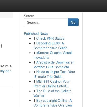
Search
Go
Published News
1
Check PNR Status
n
1
Decoding EE88: A
Comprehensive Guide
1
xKontra: Criação Visual
Inovadora
1
Aregistro de Dominios en
eature a
México: Guía Completa
uty-bar-
1
Noida to Jaipur Taxi: Your
Ultimate Trip Guide
1
MBI-999 Casino: Your
Premier Online Entert...
1
The Rule of the Goliath
Warrior
1
Buy copyright Online: A
Comprehensive Overview