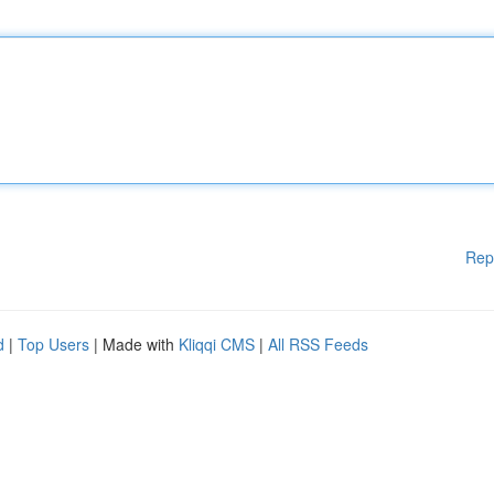
Rep
d
|
Top Users
| Made with
Kliqqi CMS
|
All RSS Feeds