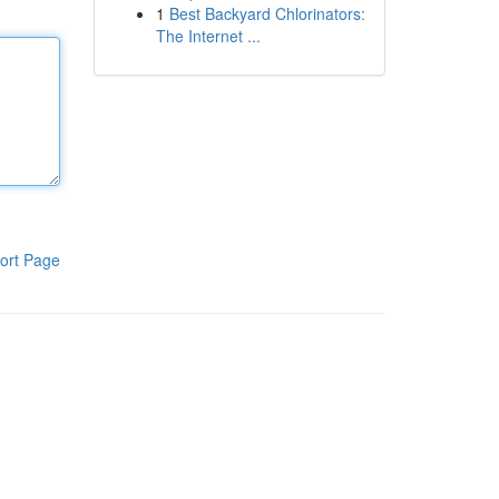
1
Best Backyard Chlorinators:
The Internet ...
ort Page