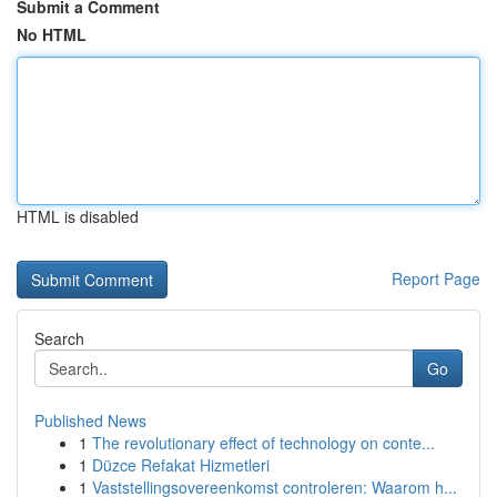
Submit a Comment
No HTML
HTML is disabled
Report Page
Search
Go
Published News
1
The revolutionary effect of technology on conte...
1
Düzce Refakat Hizmetleri
1
Vaststellingsovereenkomst controleren: Waarom h...