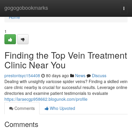
Home
gogogobookmarks
Togg
navi
Home
1
Finding the Top Vein Treatment
Clinic Near You
prestontsyc154408
80 days ago
News
Discuss
Dealing with unsightly varicose spider veins? Finding a skilled vein
care clinic nearby is crucial for successful results. Leverage online
directories and examine patient testimonials to evaluate
https://laraecgp958662.blogunok.com/profile
Comments
Who Upvoted
Comments