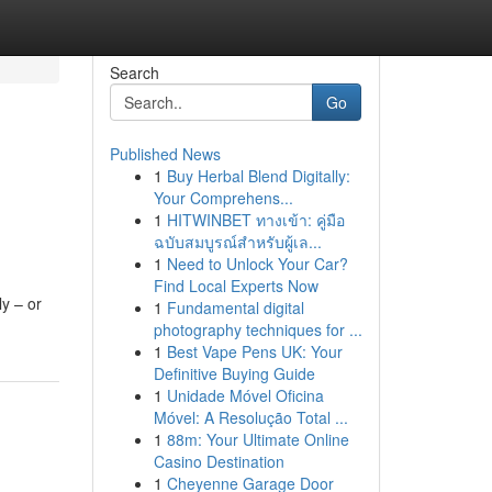
Search
Go
Published News
1
Buy Herbal Blend Digitally:
Your Comprehens...
1
HITWINBET ทางเข้า: คู่มือ
ฉบับสมบูรณ์สำหรับผู้เล...
1
Need to Unlock Your Car?
Find Local Experts Now
ly – or
1
Fundamental digital
photography techniques for ...
1
Best Vape Pens UK: Your
Definitive Buying Guide
1
Unidade Móvel Oficina
Móvel: A Resolução Total ...
1
88m: Your Ultimate Online
Casino Destination
1
Cheyenne Garage Door