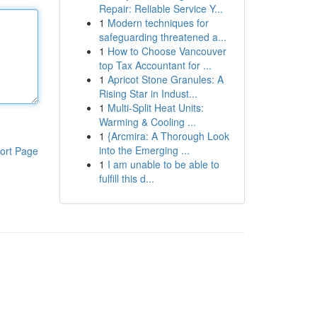
Repair: Reliable Service Y...
1
Modern techniques for
safeguarding threatened a...
1
How to Choose Vancouver
top Tax Accountant for ...
1
Apricot Stone Granules: A
Rising Star in Indust...
1
Multi-Split Heat Units:
Warming & Cooling ...
1
{Arcmira: A Thorough Look
into the Emerging ...
ort Page
1
I am unable to be able to
fulfill this d...