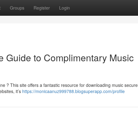
t
Groups
Register
Login
e Guide to Complimentary Music
ne ? This site offers a fantastic resource for downloading music secure
bsites, it’s
https://monicaanuz999788.blogsuperapp.com/profile