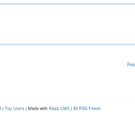
Rep
d
|
Top Users
| Made with
Kliqqi CMS
|
All RSS Feeds