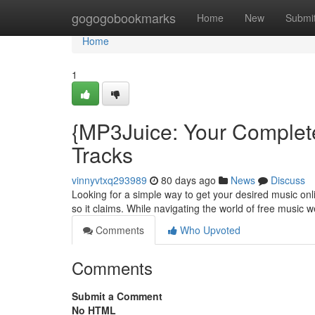
Home
gogogobookmarks
Home
New
Submi
Home
1
{MP3Juice: Your Complet
Tracks
vinnyvtxq293989
80 days ago
News
Discuss
Looking for a simple way to get your desired music onli
so it claims. While navigating the world of free music we
Comments
Who Upvoted
Comments
Submit a Comment
No HTML