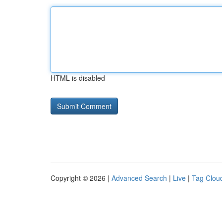
HTML is disabled
Copyright © 2026 |
Advanced Search
|
Live
|
Tag Clou