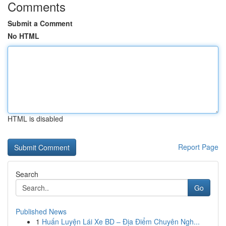
Comments
Submit a Comment
No HTML
HTML is disabled
Report Page
Search
Go
Published News
1
Huấn Luyện Lái Xe BD – Địa Điểm Chuyên Ngh...