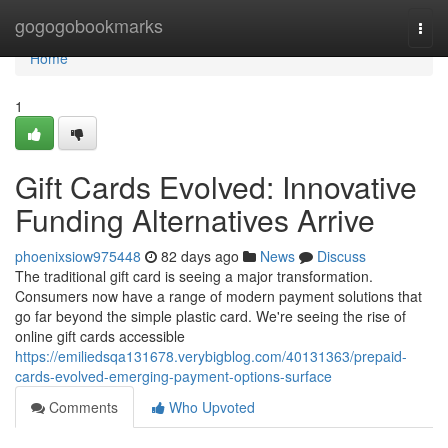
Home
gogogobookmarks
Togg
navi
Home
1
Gift Cards Evolved: Innovative
Funding Alternatives Arrive
phoenixsiow975448
82 days ago
News
Discuss
The traditional gift card is seeing a major transformation.
Consumers now have a range of modern payment solutions that
go far beyond the simple plastic card. We're seeing the rise of
online gift cards accessible
https://emiliedsqa131678.verybigblog.com/40131363/prepaid-
cards-evolved-emerging-payment-options-surface
Comments
Who Upvoted