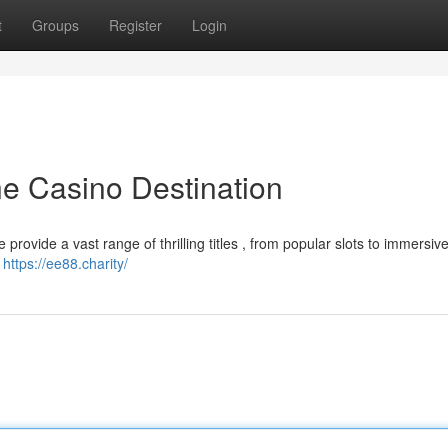
t
Groups
Register
Login
ne Casino Destination
rovide a vast range of thrilling titles , from popular slots to immersiv
h
https://ee88.charity/