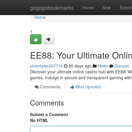
Home
gogogobookmarks
Home
New
Submi
Home
1
EE88: Your Ultimate Onli
victortywe297714
80 days ago
News
Discuss
Discover your ultimate online casino hub with EE88! We p
games. Indulge in secure and transparent gaming wit
Comments
Who Upvoted
Comments
Submit a Comment
No HTML