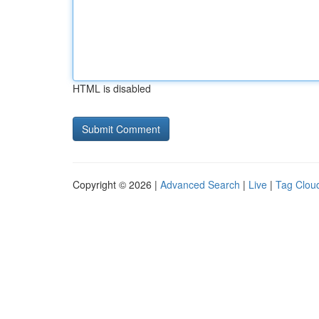
HTML is disabled
Copyright © 2026 |
Advanced Search
|
Live
|
Tag Clou