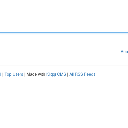
Rep
d
|
Top Users
| Made with
Kliqqi CMS
|
All RSS Feeds