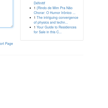
Définitif
1
{Rindo de Mim Pra Não
Chorar: O Humor Irônico ...
1
The intriguing convergence
of physics and techn...
1
Your Guide to Residences
for Sale in this C...
ort Page