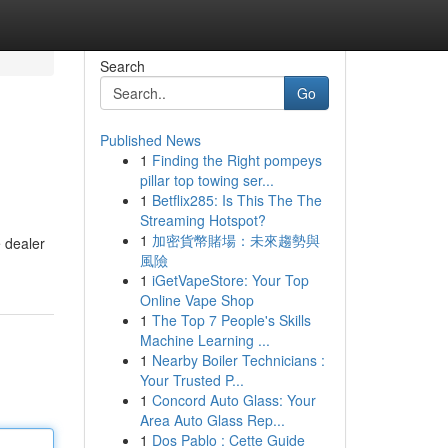
Search
Go
Published News
1
Finding the Right pompeys
pillar top towing ser...
1
Betflix285: Is This The The
Streaming Hotspot?
1
加密貨幣賭場：未來趨勢與
e dealer
風險
1
iGetVapeStore: Your Top
Online Vape Shop
1
The Top 7 People's Skills
Machine Learning ...
1
Nearby Boiler Technicians :
Your Trusted P...
1
Concord Auto Glass: Your
Area Auto Glass Rep...
1
Dos Pablo : Cette Guide